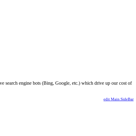
ve search engine bots (Bing, Google, etc.) which drive up our cost of
edit Main.SideBar