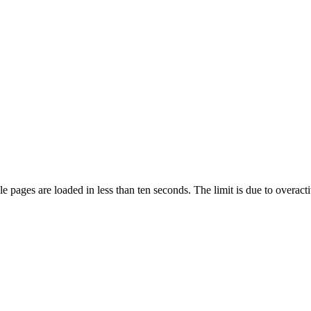
pages are loaded in less than ten seconds. The limit is due to overacti