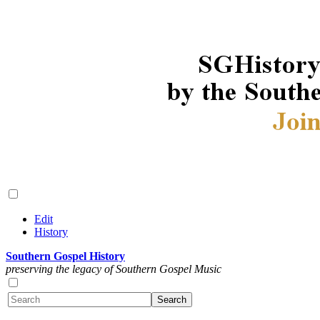
Edit
History
Southern Gospel History
preserving the legacy of Southern Gospel Music