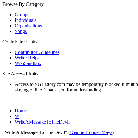
Browse By Category
Groups
Individuals
Organizations
Songs
Contributor Links
Contributor Guidelines
Writer Helps
WikiSandbox
Site Access Limits
Access to SGHistory.com may be temporarily blocked if multiple 
staying online. Thank you for understanding!
Home
W
WriteAMessageToTheDevil
"Write A Message To The Devil" (
Dianne Hooper Mays
)