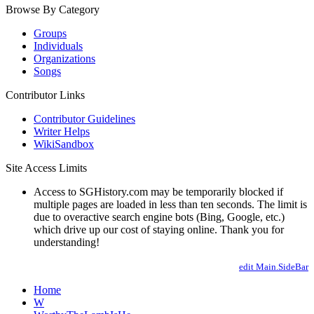
Browse By Category
Groups
Individuals
Organizations
Songs
Contributor Links
Contributor Guidelines
Writer Helps
WikiSandbox
Site Access Limits
Access to SGHistory.com may be temporarily blocked if
multiple pages are loaded in less than ten seconds. The limit is
due to overactive search engine bots (Bing, Google, etc.)
which drive up our cost of staying online. Thank you for
understanding!
edit Main.SideBar
Home
W