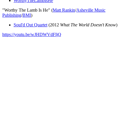
WorthyTheLambIsHe
"Worthy The Lamb Is He" (
Matt Rankin
/
Asheville Music
Publishing
/
BMI
)
Soul'd Out Quartet
(2012
What The World Doesn't Know
)
https://youtu.be/wJHDWVdFIjQ
All articles are the property of SGHistory.com and should not be
copied, stored or reproduced by any means without the express
written permission of the editors of SGHistory.com.
Wikipedia contributors, this particularly includes you. Please do not
copy our work and present it as your own.