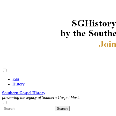
Edit
History
Southern Gospel History
preserving the legacy of Southern Gospel Music