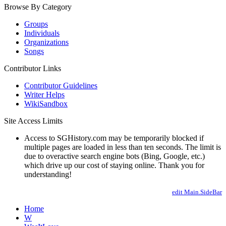
Browse By Category
Groups
Individuals
Organizations
Songs
Contributor Links
Contributor Guidelines
Writer Helps
WikiSandbox
Site Access Limits
Access to SGHistory.com may be temporarily blocked if
multiple pages are loaded in less than ten seconds. The limit is
due to overactive search engine bots (Bing, Google, etc.)
which drive up our cost of staying online. Thank you for
understanding!
edit Main.SideBar
Home
W