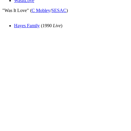
WasItLove
"Was It Love" (
C Mobley
/
SESAC
)
Hayes Family
(1990
Live
)
All articles are the property of SGHistory.com and should not be
copied, stored or reproduced by any means without the express
written permission of the editors of SGHistory.com.
Wikipedia contributors, this particularly includes you. Please do not
copy our work and present it as your own.