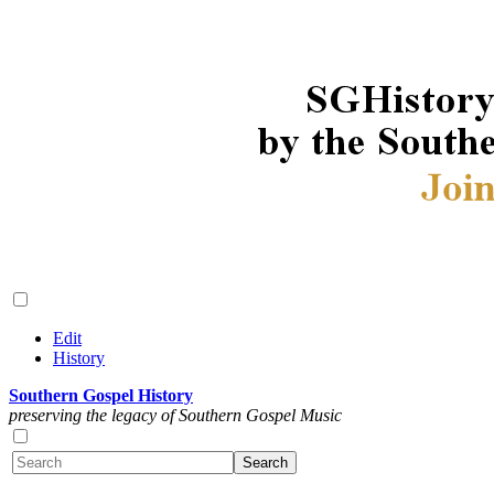
Edit
History
Southern Gospel History
preserving the legacy of Southern Gospel Music