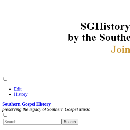
Edit
History
Southern Gospel History
preserving the legacy of Southern Gospel Music