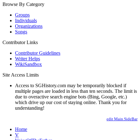
Browse By Category
Groups
Individuals
Organizations
Songs
Contributor Links
Contributor Guidelines
Writer Helps
WikiSandbox
Site Access Limits
Access to SGHistory.com may be temporarily blocked if
multiple pages are loaded in less than ten seconds. The limit is
due to overactive search engine bots (Bing, Google, etc.)
which drive up our cost of staying online. Thank you for
understanding!
edit Main.SideBar
Home
V