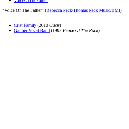
VoiceOfTheFather
"Voice Of The Father" (
Rebecca Peck
/
Thomas Peck Music
/
BMI
)
Crist Family
(2010
Oasis
)
Gaither Vocal Band
(1993
Peace Of The Rock
)
All articles are the property of SGHistory.com and should not be
copied, stored or reproduced by any means without the express
written permission of the editors of SGHistory.com.
Wikipedia contributors, this particularly includes you. Please do not
copy our work and present it as your own.