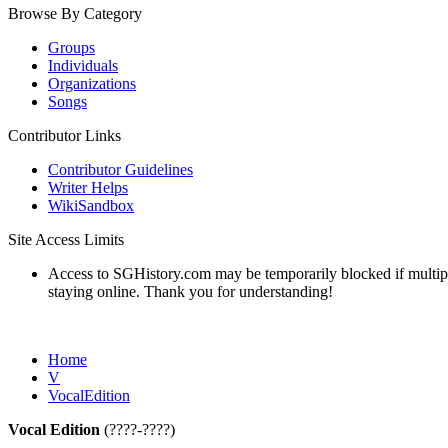
Browse By Category
Groups
Individuals
Organizations
Songs
Contributor Links
Contributor Guidelines
Writer Helps
WikiSandbox
Site Access Limits
Access to SGHistory.com may be temporarily blocked if multiple 
staying online. Thank you for understanding!
Home
V
VocalEdition
Vocal Edition
(????-????)