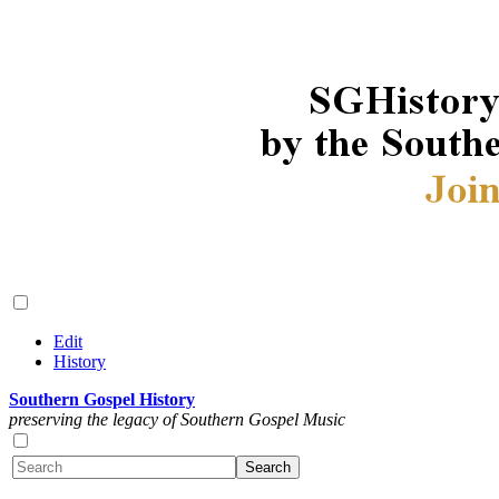
Edit
History
Southern Gospel History
preserving the legacy of Southern Gospel Music