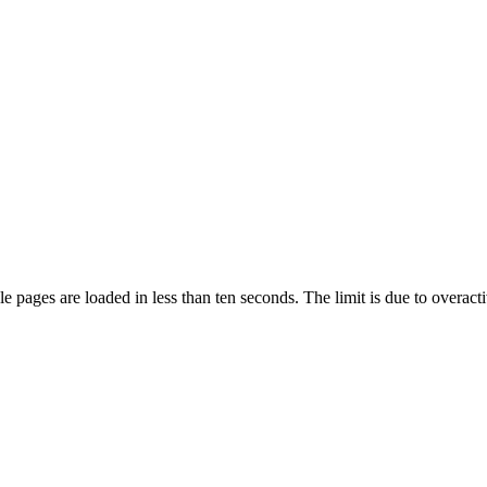
pages are loaded in less than ten seconds. The limit is due to overacti