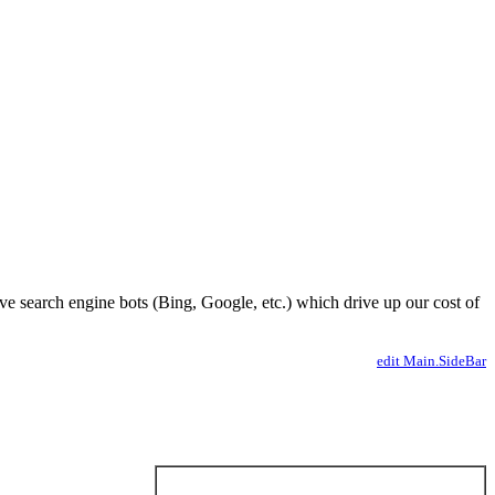
ve search engine bots (Bing, Google, etc.) which drive up our cost of
edit Main.SideBar