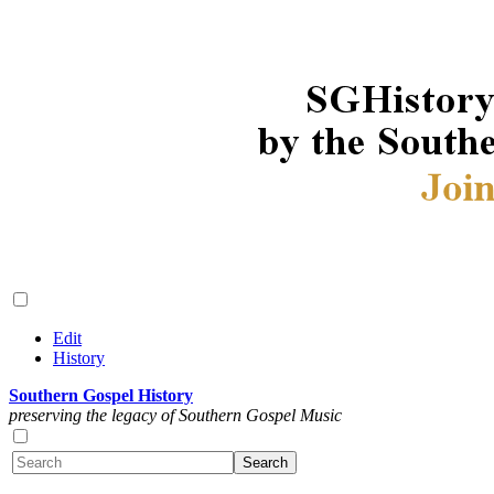
Edit
History
Southern Gospel History
preserving the legacy of Southern Gospel Music