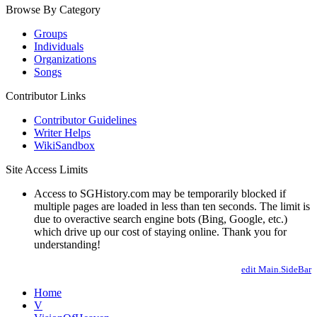
Browse By Category
Groups
Individuals
Organizations
Songs
Contributor Links
Contributor Guidelines
Writer Helps
WikiSandbox
Site Access Limits
Access to SGHistory.com may be temporarily blocked if
multiple pages are loaded in less than ten seconds. The limit is
due to overactive search engine bots (Bing, Google, etc.)
which drive up our cost of staying online. Thank you for
understanding!
edit Main.SideBar
Home
V