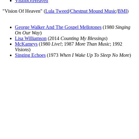
VisionOfHeaven
"Vision Of Heaven" (
Lula Tweed
/
Chestnut Mound Music
/
BMI
)
George Walker And The Gospel Mellotones
(1980
Singing
On Our Way
)
Lisa Williamson
(2014
Counting My Blessings
)
McKameys
(1980
Live!
; 1987
More Than Music
; 1992
Visions
)
Singing Echoes
(1973
When I Wake Up To Sleep No More
)
All articles are the property of SGHistory.com and should not be
copied, stored or reproduced by any means without the express
written permission of the editors of SGHistory.com.
Wikipedia contributors, this particularly includes you. Please do not
copy our work and present it as your own.