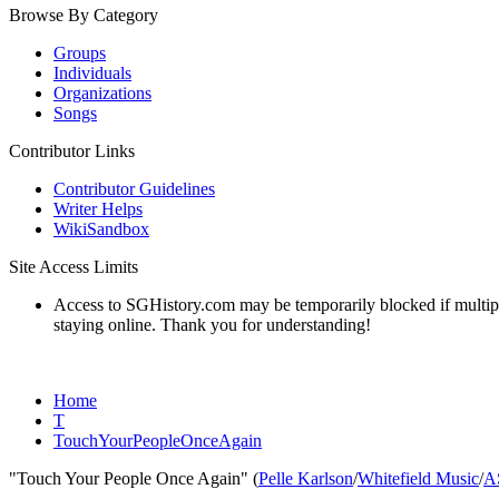
Browse By Category
Groups
Individuals
Organizations
Songs
Contributor Links
Contributor Guidelines
Writer Helps
WikiSandbox
Site Access Limits
Access to SGHistory.com may be temporarily blocked if multiple 
staying online. Thank you for understanding!
Home
T
TouchYourPeopleOnceAgain
"Touch Your People Once Again" (
Pelle Karlson
/
Whitefield Music
/
A