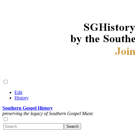
Edit
History
Southern Gospel History
preserving the legacy of Southern Gospel Music