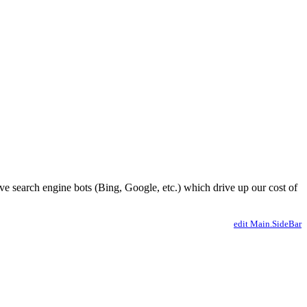
ve search engine bots (Bing, Google, etc.) which drive up our cost of
edit Main.SideBar