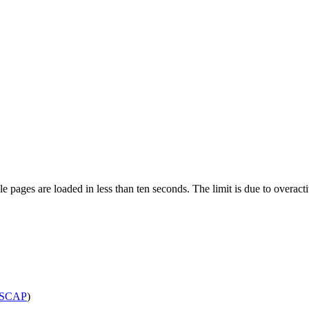
pages are loaded in less than ten seconds. The limit is due to overacti
SCAP
)