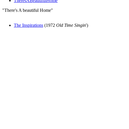
TheresABeautifulHome
"There's A beautiful Home"
The Inspirations
(1972
Old Time Singin
')
All articles are the property of SGHistory.com and should not be
copied, stored or reproduced by any means without the express
written permission of the editors of SGHistory.com.
Wikipedia contributors, this particularly includes you. Please do not
copy our work and present it as your own.