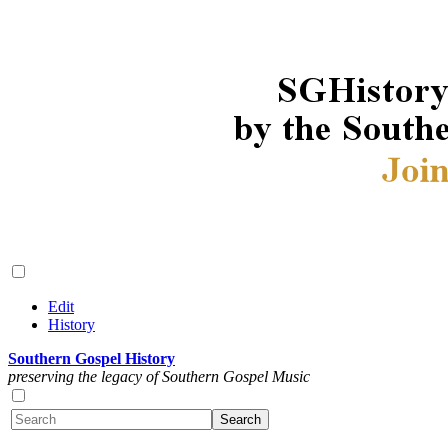
Edit
History
Southern Gospel History
preserving the legacy of Southern Gospel Music