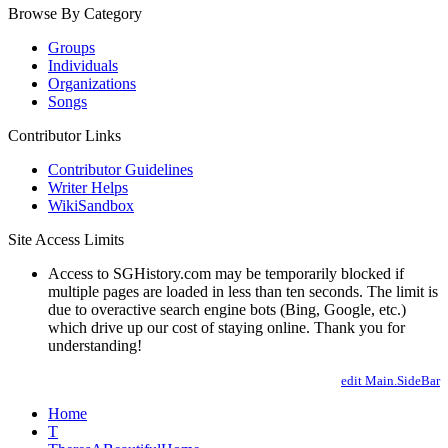
Browse By Category
Groups
Individuals
Organizations
Songs
Contributor Links
Contributor Guidelines
Writer Helps
WikiSandbox
Site Access Limits
Access to SGHistory.com may be temporarily blocked if
multiple pages are loaded in less than ten seconds. The limit is
due to overactive search engine bots (Bing, Google, etc.)
which drive up our cost of staying online. Thank you for
understanding!
edit Main.SideBar
Home
T