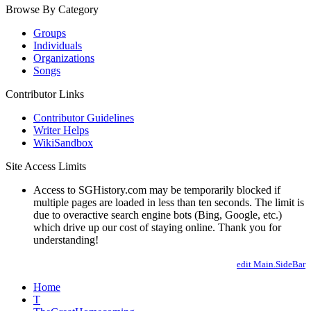
Browse By Category
Groups
Individuals
Organizations
Songs
Contributor Links
Contributor Guidelines
Writer Helps
WikiSandbox
Site Access Limits
Access to SGHistory.com may be temporarily blocked if
multiple pages are loaded in less than ten seconds. The limit is
due to overactive search engine bots (Bing, Google, etc.)
which drive up our cost of staying online. Thank you for
understanding!
edit Main.SideBar
Home
T