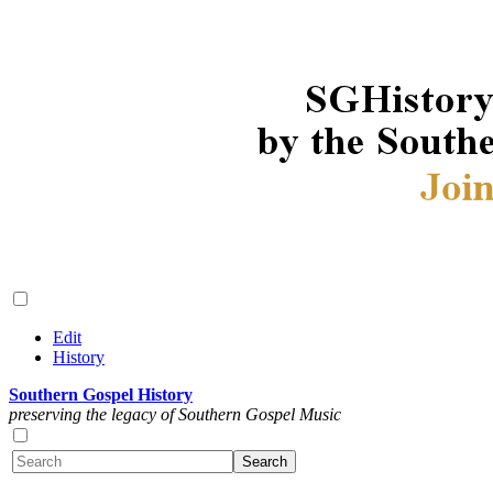
Edit
History
Southern Gospel History
preserving the legacy of Southern Gospel Music