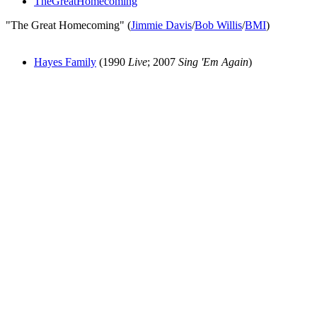
TheGreatHomecoming
"The Great Homecoming" (
Jimmie Davis
/
Bob Willis
/
BMI
)
Hayes Family
(1990
Live
; 2007
Sing 'Em Again
)
All articles are the property of SGHistory.com and should not be
copied, stored or reproduced by any means without the express
written permission of the editors of SGHistory.com.
Wikipedia contributors, this particularly includes you. Please do not
copy our work and present it as your own.