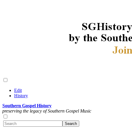
Edit
History
Southern Gospel History
preserving the legacy of Southern Gospel Music