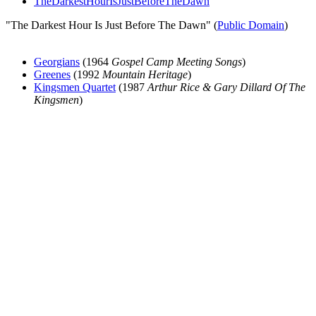
TheDarkestHourIsJustBeforeTheDawn
"The Darkest Hour Is Just Before The Dawn" (
Public Domain
)
Georgians
(1964
Gospel Camp Meeting Songs
)
Greenes
(1992
Mountain Heritage
)
Kingsmen Quartet
(1987
Arthur Rice & Gary Dillard Of The
Kingsmen
)
All articles are the property of SGHistory.com and should not be
copied, stored or reproduced by any means without the express
written permission of the editors of SGHistory.com.
Wikipedia contributors, this particularly includes you. Please do not
copy our work and present it as your own.