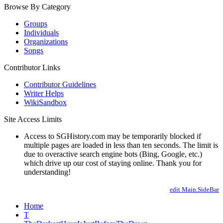
Browse By Category
Groups
Individuals
Organizations
Songs
Contributor Links
Contributor Guidelines
Writer Helps
WikiSandbox
Site Access Limits
Access to SGHistory.com may be temporarily blocked if
multiple pages are loaded in less than ten seconds. The limit is
due to overactive search engine bots (Bing, Google, etc.)
which drive up our cost of staying online. Thank you for
understanding!
edit Main.SideBar
Home
T