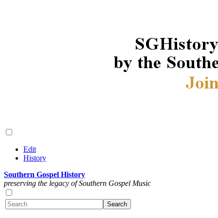
Edit
History
Southern Gospel History
preserving the legacy of Southern Gospel Music