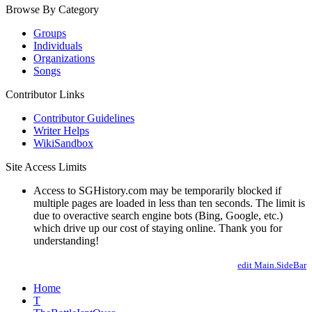
Browse By Category
Groups
Individuals
Organizations
Songs
Contributor Links
Contributor Guidelines
Writer Helps
WikiSandbox
Site Access Limits
Access to SGHistory.com may be temporarily blocked if
multiple pages are loaded in less than ten seconds. The limit is
due to overactive search engine bots (Bing, Google, etc.)
which drive up our cost of staying online. Thank you for
understanding!
edit Main.SideBar
Home
T