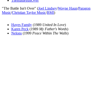
TheBattleIsntOver
"The Battle Isn't Over" (
Joel Lindsey
/
Wayne Haun
/
Paragon
Music
/
Christian Taylor Music
/
BMI
)
Hayes Family
(1989
United In Love
)
Karen Peck
(1989
My Father's Words
)
Nelons
(1999
Peace Within The Walls
)
All articles are the property of SGHistory.com and should not be
copied, stored or reproduced by any means without the express
written permission of the editors of SGHistory.com.
Wikipedia contributors, this particularly includes you. Please do not
copy our work and present it as your own.