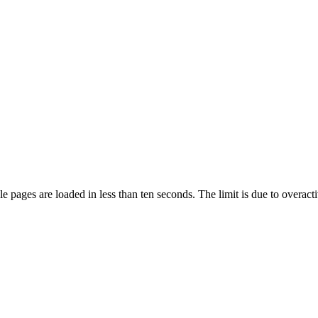
pages are loaded in less than ten seconds. The limit is due to overacti