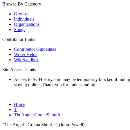
Browse By Category
Groups
Individuals
Organizations
Songs
Contributor Links
Contributor Guidelines
Writer Helps
WikiSandbox
Site Access Limits
Access to SGHistory.com may be temporarily blocked if multiple 
staying online. Thank you for understanding!
Home
T
TheAngelsGonnaShoutIt
"The Angel's Gonna Shout It" (John Powell)