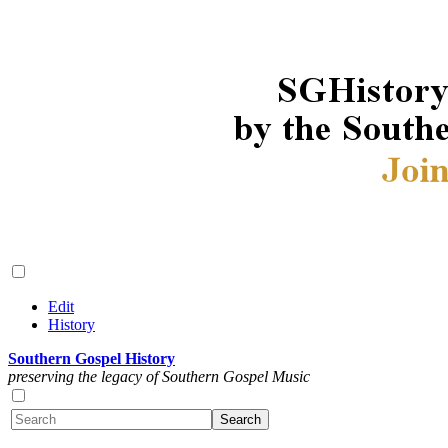
Edit
History
Southern Gospel History
preserving the legacy of Southern Gospel Music