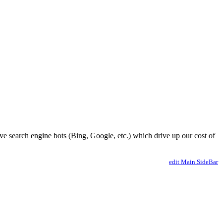
ve search engine bots (Bing, Google, etc.) which drive up our cost of
edit Main.SideBar