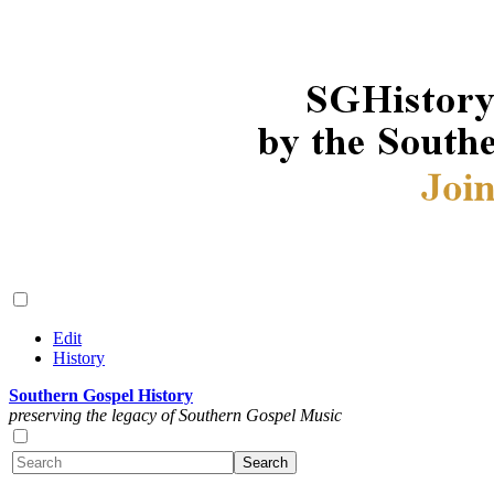
Edit
History
Southern Gospel History
preserving the legacy of Southern Gospel Music