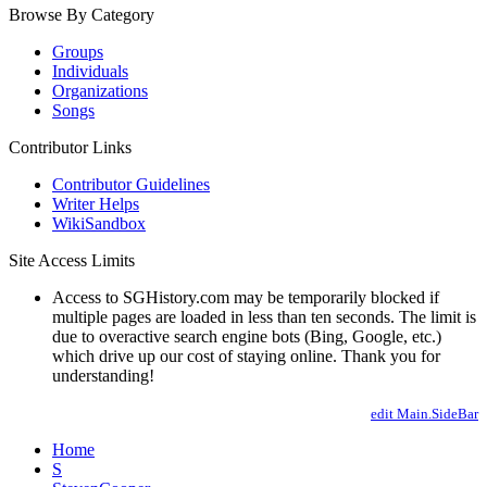
Browse By Category
Groups
Individuals
Organizations
Songs
Contributor Links
Contributor Guidelines
Writer Helps
WikiSandbox
Site Access Limits
Access to SGHistory.com may be temporarily blocked if
multiple pages are loaded in less than ten seconds. The limit is
due to overactive search engine bots (Bing, Google, etc.)
which drive up our cost of staying online. Thank you for
understanding!
edit Main.SideBar
Home
S