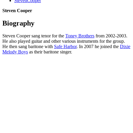
StevenCooper
Steven Cooper
Biography
Steven Cooper sang tenor for the
Toney Brothers
from 2002-2003.
He also played guitar and other various instruments for the group.
He then sang baritone with
Safe Harbor
. In 2007 he joined the
Dixie
Melody Boys
as their baritone singer.
All articles are the property of SGHistory.com and should not be
copied, stored or reproduced by any means without the express
written permission of the editors of SGHistory.com.
Wikipedia contributors, this particularly includes you. Please do not
copy our work and present it as your own.