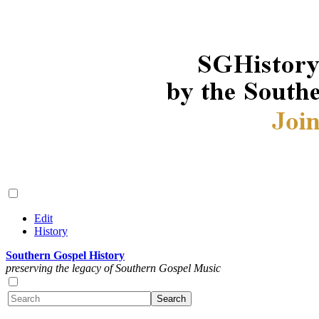
Edit
History
Southern Gospel History
preserving the legacy of Southern Gospel Music