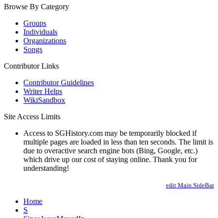
Browse By Category
Groups
Individuals
Organizations
Songs
Contributor Links
Contributor Guidelines
Writer Helps
WikiSandbox
Site Access Limits
Access to SGHistory.com may be temporarily blocked if
multiple pages are loaded in less than ten seconds. The limit is
due to overactive search engine bots (Bing, Google, etc.)
which drive up our cost of staying online. Thank you for
understanding!
edit Main.SideBar
Home
S