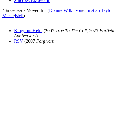
SinceJesusMovedIn
"Since Jesus Moved In" (
Dianne Wilkinson
/
Christian Taylor
Music
/
BMI
)
Kingdom Heirs
(2007
True To The Call
; 2025
Fortieth
Anniversary
)
RSV
(2007
Forgiven
)
All articles are the property of SGHistory.com and should not be
copied, stored or reproduced by any means without the express
written permission of the editors of SGHistory.com.
Wikipedia contributors, this particularly includes you. Please do not
copy our work and present it as your own.