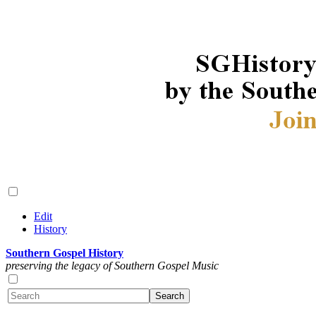
Edit
History
Southern Gospel History
preserving the legacy of Southern Gospel Music