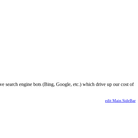
ve search engine bots (Bing, Google, etc.) which drive up our cost of
edit Main.SideBar