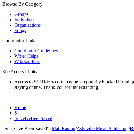
Browse By Category
Groups
Individuals
Organizations
Songs
Contributor Links
Contributor Guidelines
Writer Helps
WikiSandbox
Site Access Limits
Access to SGHistory.com may be temporarily blocked if multiple 
staying online. Thank you for understanding!
Home
S
SinceIveBeenSaved
"Since I've Been Saved" (
Matt Rankin
/
Asheville Music Publishing
/
B