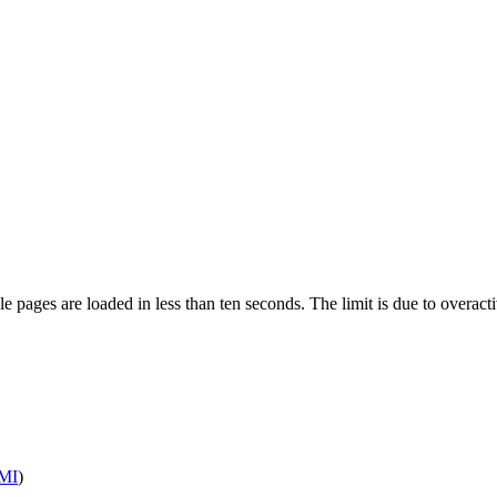
pages are loaded in less than ten seconds. The limit is due to overacti
MI
)