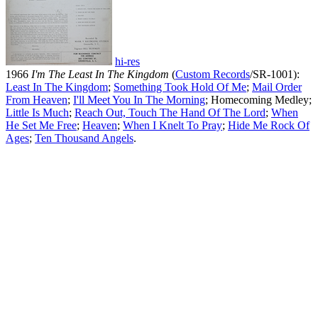
hi-res
1966
I'm The Least In The Kingdom
(
Custom Records
/SR-1001):
Least In The Kingdom
;
Something Took Hold Of Me
;
Mail Order
From Heaven
;
I'll Meet You In The Morning
; Homecoming Medley;
Little Is Much
;
Reach Out, Touch The Hand Of The Lord
;
When
He Set Me Free
;
Heaven
;
When I Knelt To Pray
;
Hide Me Rock Of
Ages
;
Ten Thousand Angels
.
All articles are the property of SGHistory.com and should not be
copied, stored or reproduced by any means without the express
written permission of the editors of SGHistory.com.
Wikipedia contributors, this particularly includes you. Please do not
copy our work and present it as your own.