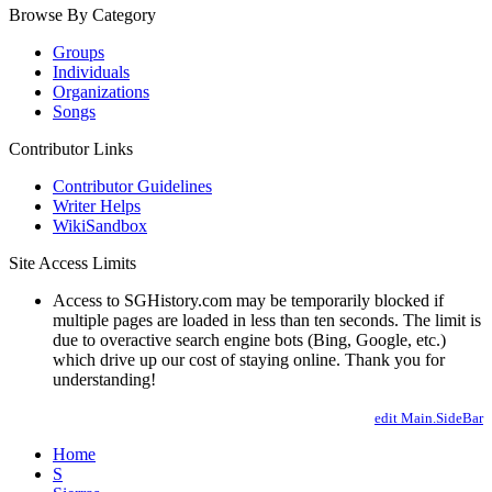
Browse By Category
Groups
Individuals
Organizations
Songs
Contributor Links
Contributor Guidelines
Writer Helps
WikiSandbox
Site Access Limits
Access to SGHistory.com may be temporarily blocked if
multiple pages are loaded in less than ten seconds. The limit is
due to overactive search engine bots (Bing, Google, etc.)
which drive up our cost of staying online. Thank you for
understanding!
edit Main.SideBar
Home
S