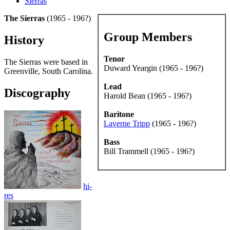
Sierras
The Sierras
(1965 - 196?)
Group Members
History
Tenor
The Sierras were based in
Duward Yeargin (1965 - 196?)
Greenville, South Carolina.
Lead
Discography
Harold Bean (1965 - 196?)
Baritone
Laverne Tripp
(1965 - 196?)
Bass
Bill Trammell (1965 - 196?)
hi-
res