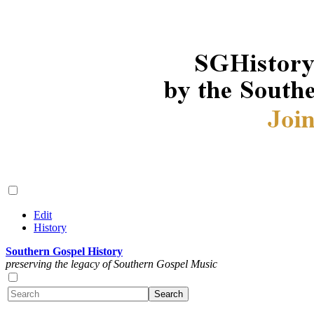
Edit
History
Southern Gospel History
preserving the legacy of Southern Gospel Music