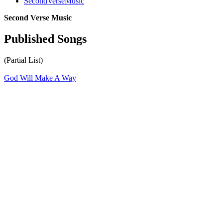
SecondVerseMusic
Second Verse Music
Published Songs
(Partial List)
God Will Make A Way
All articles are the property of SGHistory.com and should not be
copied, stored or reproduced by any means without the express
written permission of the editors of SGHistory.com.
Wikipedia contributors, this particularly includes you. Please do not
copy our work and present it as your own.