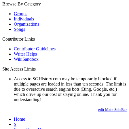
Browse By Category
Groups
Individuals
Organizations
Songs
Contributor Links
Contributor Guidelines
Writer Helps
WikiSandbox
Site Access Limits
Access to SGHistory.com may be temporarily blocked if
multiple pages are loaded in less than ten seconds. The limit is
due to overactive search engine bots (Bing, Google, etc.)
which drive up our cost of staying online. Thank you for
understanding!
edit Main.SideBar
Home
S