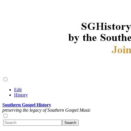
Edit
History
Southern Gospel History
preserving the legacy of Southern Gospel Music