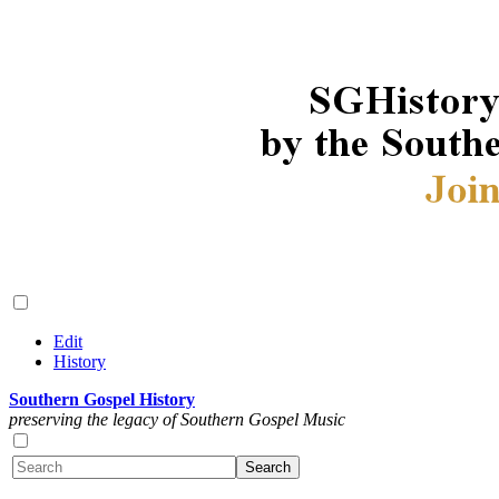
Edit
History
Southern Gospel History
preserving the legacy of Southern Gospel Music