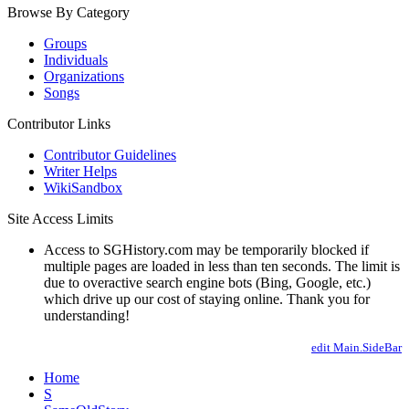
Browse By Category
Groups
Individuals
Organizations
Songs
Contributor Links
Contributor Guidelines
Writer Helps
WikiSandbox
Site Access Limits
Access to SGHistory.com may be temporarily blocked if
multiple pages are loaded in less than ten seconds. The limit is
due to overactive search engine bots (Bing, Google, etc.)
which drive up our cost of staying online. Thank you for
understanding!
edit Main.SideBar
Home
S