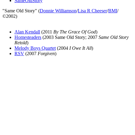
SameOldStory
"Same Old Story" (
Donnie Williamson
/
Lisa R Cheeser
/
BMI
/
©2002)
Alan Kendall
(2011
By The Grace Of God
)
Homesteaders
(2003 Same Old Story; 2007
Same Old Story
Retold
)
Melody Boys Quartet
(2004
I Owe It All
)
RSV
(2007
Forgiven
)
All articles are the property of SGHistory.com and should not be
copied, stored or reproduced by any means without the express
written permission of the editors of SGHistory.com.
Wikipedia contributors, this particularly includes you. Please do not
copy our work and present it as your own.