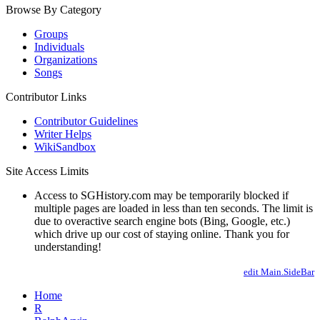
Browse By Category
Groups
Individuals
Organizations
Songs
Contributor Links
Contributor Guidelines
Writer Helps
WikiSandbox
Site Access Limits
Access to SGHistory.com may be temporarily blocked if
multiple pages are loaded in less than ten seconds. The limit is
due to overactive search engine bots (Bing, Google, etc.)
which drive up our cost of staying online. Thank you for
understanding!
edit Main.SideBar
Home
R