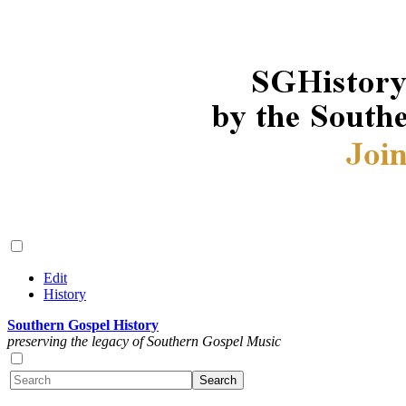
Edit
History
Southern Gospel History
preserving the legacy of Southern Gospel Music