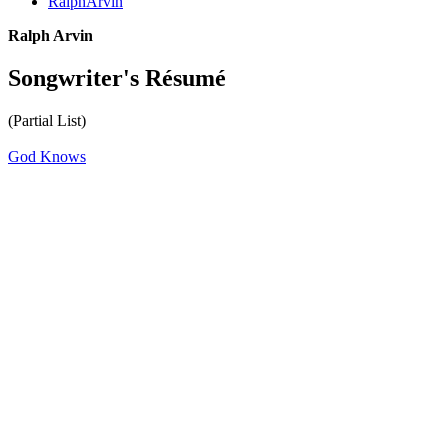
RalphArvin
Ralph Arvin
Songwriter's Résumé
(Partial List)
God Knows
All articles are the property of SGHistory.com and should not be
copied, stored or reproduced by any means without the express
written permission of the editors of SGHistory.com.
Wikipedia contributors, this particularly includes you. Please do not
copy our work and present it as your own.