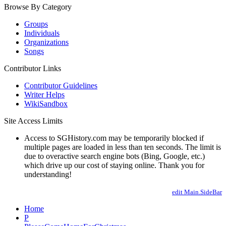
Browse By Category
Groups
Individuals
Organizations
Songs
Contributor Links
Contributor Guidelines
Writer Helps
WikiSandbox
Site Access Limits
Access to SGHistory.com may be temporarily blocked if
multiple pages are loaded in less than ten seconds. The limit is
due to overactive search engine bots (Bing, Google, etc.)
which drive up our cost of staying online. Thank you for
understanding!
edit Main.SideBar
Home
P