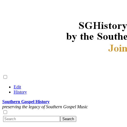
Edit
History
Southern Gospel History
preserving the legacy of Southern Gospel Music