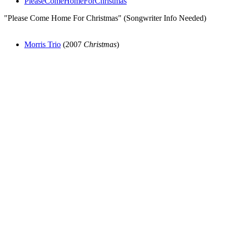
PleaseComeHomeForChristmas
"Please Come Home For Christmas" (Songwriter Info Needed)
Morris Trio
(2007
Christmas
)
All articles are the property of SGHistory.com and should not be
copied, stored or reproduced by any means without the express
written permission of the editors of SGHistory.com.
Wikipedia contributors, this particularly includes you. Please do not
copy our work and present it as your own.