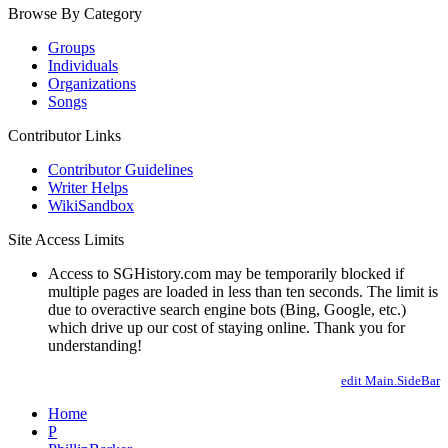
Browse By Category
Groups
Individuals
Organizations
Songs
Contributor Links
Contributor Guidelines
Writer Helps
WikiSandbox
Site Access Limits
Access to SGHistory.com may be temporarily blocked if
multiple pages are loaded in less than ten seconds. The limit is
due to overactive search engine bots (Bing, Google, etc.)
which drive up our cost of staying online. Thank you for
understanding!
edit Main.SideBar
Home
P