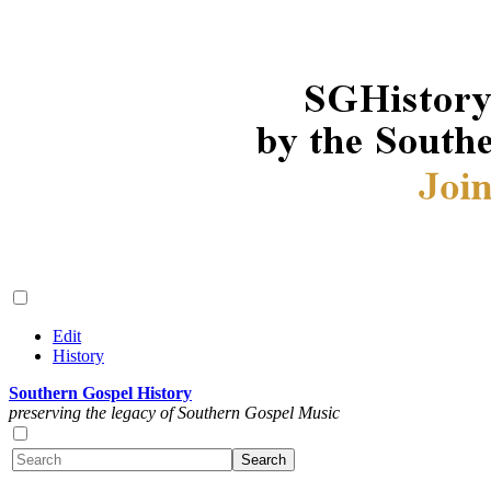
Edit
History
Southern Gospel History
preserving the legacy of Southern Gospel Music