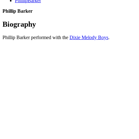
PhillipBarker
Phillip Barker
Biography
Phillip Barker performed with the
Dixie Melody Boys
.
All articles are the property of SGHistory.com and should not be
copied, stored or reproduced by any means without the express
written permission of the editors of SGHistory.com.
Wikipedia contributors, this particularly includes you. Please do not
copy our work and present it as your own.