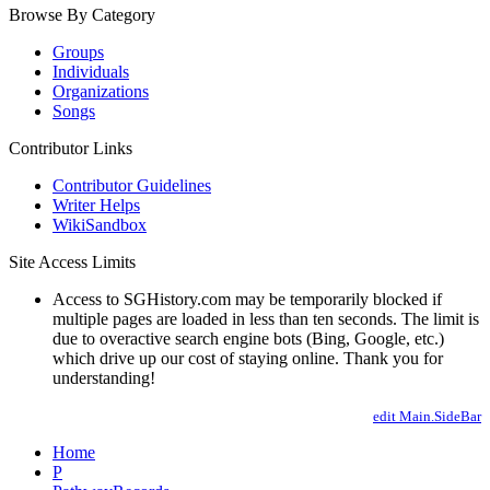
Browse By Category
Groups
Individuals
Organizations
Songs
Contributor Links
Contributor Guidelines
Writer Helps
WikiSandbox
Site Access Limits
Access to SGHistory.com may be temporarily blocked if
multiple pages are loaded in less than ten seconds. The limit is
due to overactive search engine bots (Bing, Google, etc.)
which drive up our cost of staying online. Thank you for
understanding!
edit Main.SideBar
Home
P