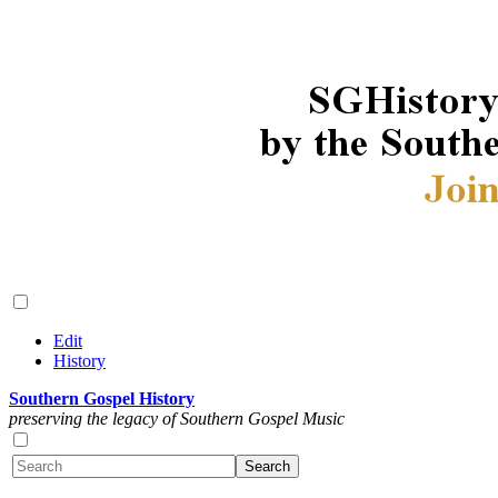
Edit
History
Southern Gospel History
preserving the legacy of Southern Gospel Music