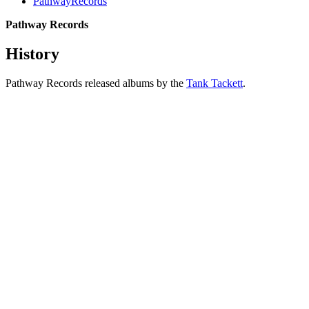
PathwayRecords
Pathway Records
History
Pathway Records released albums by the
Tank Tackett
.
All articles are the property of SGHistory.com and should not be
copied, stored or reproduced by any means without the express
written permission of the editors of SGHistory.com.
Wikipedia contributors, this particularly includes you. Please do not
copy our work and present it as your own.