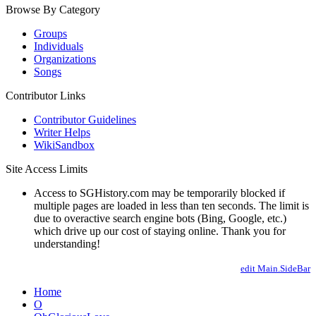
Browse By Category
Groups
Individuals
Organizations
Songs
Contributor Links
Contributor Guidelines
Writer Helps
WikiSandbox
Site Access Limits
Access to SGHistory.com may be temporarily blocked if
multiple pages are loaded in less than ten seconds. The limit is
due to overactive search engine bots (Bing, Google, etc.)
which drive up our cost of staying online. Thank you for
understanding!
edit Main.SideBar
Home
O