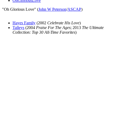
OhGloriousLove
"Oh Glorious Love" (
John W Peterson
/
ASCAP
)
Hayes Family
(2002
Celebrate His Love
)
Talleys
(2004
Praise For The Ages
; 2013
The Ultimate
Collection: Top 30 All-Time Favorites
)
All articles are the property of SGHistory.com and should not be
copied, stored or reproduced by any means without the express
written permission of the editors of SGHistory.com.
Wikipedia contributors, this particularly includes you. Please do not
copy our work and present it as your own.