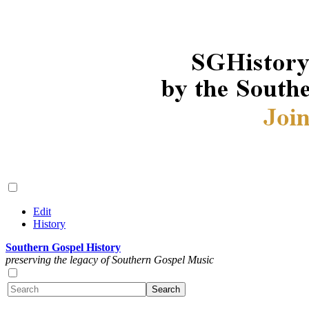
Edit
History
Southern Gospel History
preserving the legacy of Southern Gospel Music