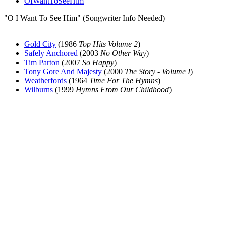
OIWantToSeeHim
"O I Want To See Him" (Songwriter Info Needed)
Gold City
(1986
Top Hits Volume 2
)
Safely Anchored
(2003
No Other Way
)
Tim Parton
(2007
So Happy
)
Tony Gore And Majesty
(2000
The Story - Volume I
)
Weatherfords
(1964
Time For The Hymns
)
Wilburns
(1999
Hymns From Our Childhood
)
All articles are the property of SGHistory.com and should not be
copied, stored or reproduced by any means without the express
written permission of the editors of SGHistory.com.
Wikipedia contributors, this particularly includes you. Please do not
copy our work and present it as your own.