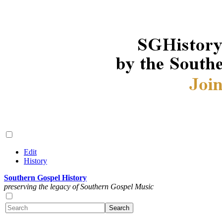
Edit
History
Southern Gospel History
preserving the legacy of Southern Gospel Music