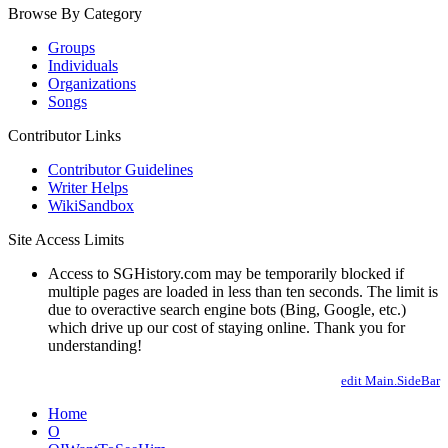
Browse By Category
Groups
Individuals
Organizations
Songs
Contributor Links
Contributor Guidelines
Writer Helps
WikiSandbox
Site Access Limits
Access to SGHistory.com may be temporarily blocked if
multiple pages are loaded in less than ten seconds. The limit is
due to overactive search engine bots (Bing, Google, etc.)
which drive up our cost of staying online. Thank you for
understanding!
edit Main.SideBar
Home
O