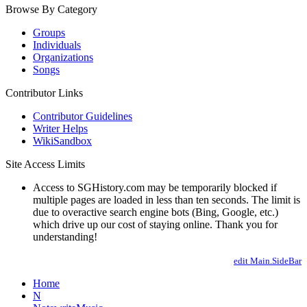
Browse By Category
Groups
Individuals
Organizations
Songs
Contributor Links
Contributor Guidelines
Writer Helps
WikiSandbox
Site Access Limits
Access to SGHistory.com may be temporarily blocked if
multiple pages are loaded in less than ten seconds. The limit is
due to overactive search engine bots (Bing, Google, etc.)
which drive up our cost of staying online. Thank you for
understanding!
edit Main.SideBar
Home
N