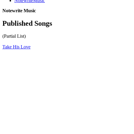
NotewriteMusic
Notewrite Music
Published Songs
(Partial List)
Take His Love
All articles are the property of SGHistory.com and should not be
copied, stored or reproduced by any means without the express
written permission of the editors of SGHistory.com.
Wikipedia contributors, this particularly includes you. Please do not
copy our work and present it as your own.