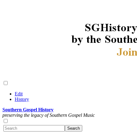
Edit
History
Southern Gospel History
preserving the legacy of Southern Gospel Music