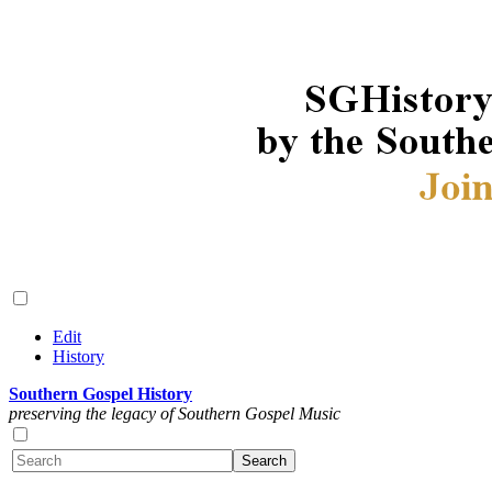
Edit
History
Southern Gospel History
preserving the legacy of Southern Gospel Music