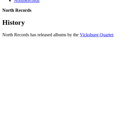
NorthRecords
North Records
History
North Records has released albums by the
Vicksburg Quartet
.
All articles are the property of SGHistory.com and should not be
copied, stored or reproduced by any means without the express
written permission of the editors of SGHistory.com.
Wikipedia contributors, this particularly includes you. Please do not
copy our work and present it as your own.