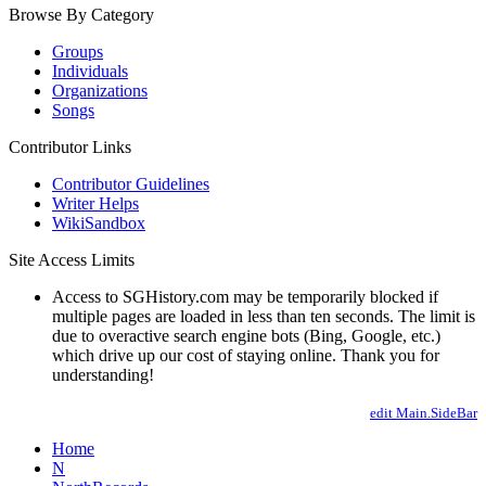
Browse By Category
Groups
Individuals
Organizations
Songs
Contributor Links
Contributor Guidelines
Writer Helps
WikiSandbox
Site Access Limits
Access to SGHistory.com may be temporarily blocked if
multiple pages are loaded in less than ten seconds. The limit is
due to overactive search engine bots (Bing, Google, etc.)
which drive up our cost of staying online. Thank you for
understanding!
edit Main.SideBar
Home
N