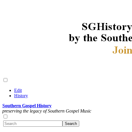
Edit
History
Southern Gospel History
preserving the legacy of Southern Gospel Music