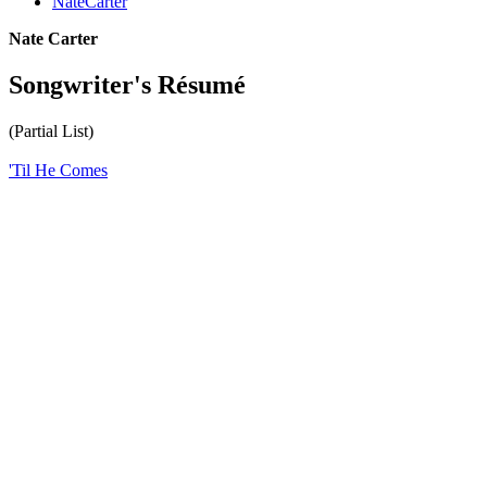
NateCarter
Nate Carter
Songwriter's Résumé
(Partial List)
'Til He Comes
All articles are the property of SGHistory.com and should not be
copied, stored or reproduced by any means without the express
written permission of the editors of SGHistory.com.
Wikipedia contributors, this particularly includes you. Please do not
copy our work and present it as your own.