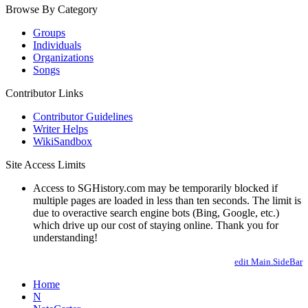
Browse By Category
Groups
Individuals
Organizations
Songs
Contributor Links
Contributor Guidelines
Writer Helps
WikiSandbox
Site Access Limits
Access to SGHistory.com may be temporarily blocked if
multiple pages are loaded in less than ten seconds. The limit is
due to overactive search engine bots (Bing, Google, etc.)
which drive up our cost of staying online. Thank you for
understanding!
edit Main.SideBar
Home
N