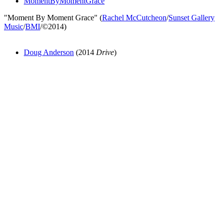
MomentByMomentGrace
"Moment By Moment Grace" (
Rachel McCutcheon
/
Sunset Gallery
Music
/
BMI
/©2014)
Doug Anderson
(2014
Drive
)
All articles are the property of SGHistory.com and should not be
copied, stored or reproduced by any means without the express
written permission of the editors of SGHistory.com.
Wikipedia contributors, this particularly includes you. Please do not
copy our work and present it as your own.