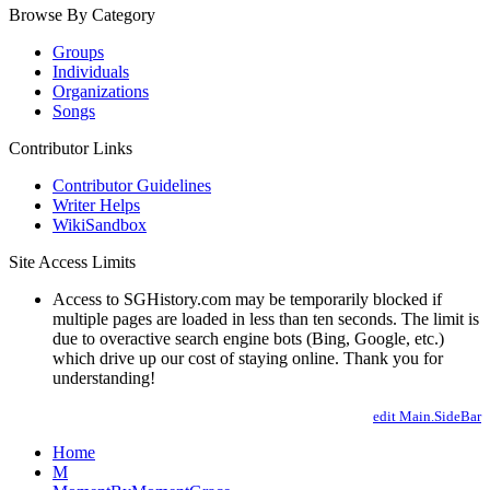
Browse By Category
Groups
Individuals
Organizations
Songs
Contributor Links
Contributor Guidelines
Writer Helps
WikiSandbox
Site Access Limits
Access to SGHistory.com may be temporarily blocked if
multiple pages are loaded in less than ten seconds. The limit is
due to overactive search engine bots (Bing, Google, etc.)
which drive up our cost of staying online. Thank you for
understanding!
edit Main.SideBar
Home
M