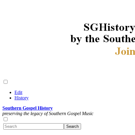
Edit
History
Southern Gospel History
preserving the legacy of Southern Gospel Music