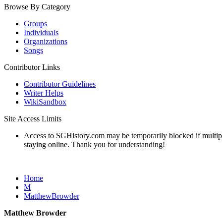
Browse By Category
Groups
Individuals
Organizations
Songs
Contributor Links
Contributor Guidelines
Writer Helps
WikiSandbox
Site Access Limits
Access to SGHistory.com may be temporarily blocked if multiple 
staying online. Thank you for understanding!
Home
M
MatthewBrowder
Matthew Browder