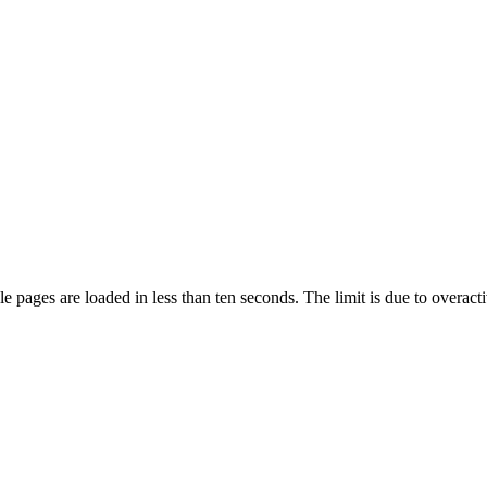
pages are loaded in less than ten seconds. The limit is due to overacti