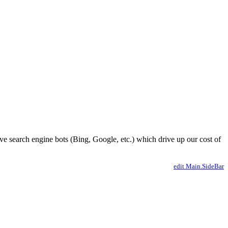
ve search engine bots (Bing, Google, etc.) which drive up our cost of
edit Main.SideBar