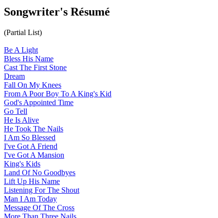
Songwriter's Résumé
(Partial List)
Be A Light
Bless His Name
Cast The First Stone
Dream
Fall On My Knees
From A Poor Boy To A King's Kid
God's Appointed Time
Go Tell
He Is Alive
He Took The Nails
I Am So Blessed
I've Got A Friend
I've Got A Mansion
King's Kids
Land Of No Goodbyes
Lift Up His Name
Listening For The Shout
Man I Am Today
Message Of The Cross
More Than Three Nails