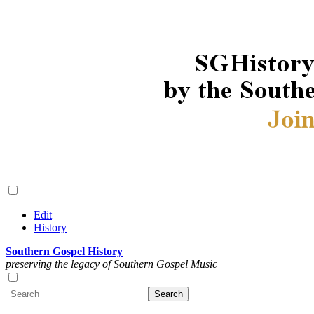
Edit
History
Southern Gospel History
preserving the legacy of Southern Gospel Music