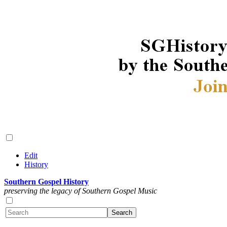
Edit
History
Southern Gospel History
preserving the legacy of Southern Gospel Music