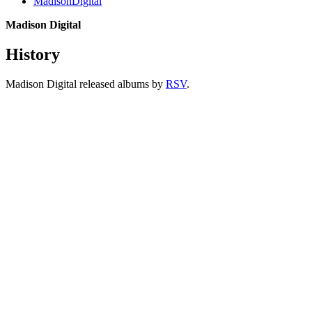
MadisonDigital
Madison Digital
History
Madison Digital released albums by
RSV
.
All articles are the property of SGHistory.com and should not be
copied, stored or reproduced by any means without the express
written permission of the editors of SGHistory.com.
Wikipedia contributors, this particularly includes you. Please do not
copy our work and present it as your own.