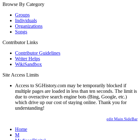
Browse By Category
Groups
Individuals
Organizations
Songs
Contributor Links
Contributor Guidelines
Writer Helps
WikiSandbox
Site Access Limits
Access to SGHistory.com may be temporarily blocked if
multiple pages are loaded in less than ten seconds. The limit is
due to overactive search engine bots (Bing, Google, etc.)
which drive up our cost of staying online. Thank you for
understanding!
edit Main.SideBar
Home
M