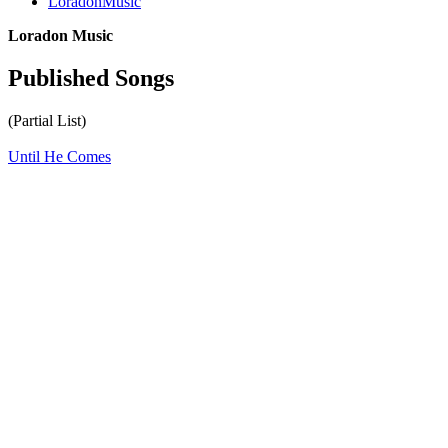
LoradonMusic
Loradon Music
Published Songs
(Partial List)
Until He Comes
All articles are the property of SGHistory.com and should not be
copied, stored or reproduced by any means without the express
written permission of the editors of SGHistory.com.
Wikipedia contributors, this particularly includes you. Please do not
copy our work and present it as your own.