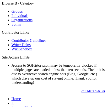
Browse By Category
Groups
Individuals
Organizations
Songs
Contributor Links
Contributor Guidelines
Writer Helps
WikiSandbox
Site Access Limits
Access to SGHistory.com may be temporarily blocked if
multiple pages are loaded in less than ten seconds. The limit is
due to overactive search engine bots (Bing, Google, etc.)
which drive up our cost of staying online. Thank you for
understanding!
edit Main.SideBar
Home
L