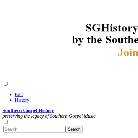
Edit
History
Southern Gospel History
preserving the legacy of Southern Gospel Music