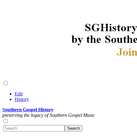
Edit
History
Southern Gospel History
preserving the legacy of Southern Gospel Music