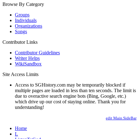
Browse By Category
Groups
Individuals
Organizations
Songs
Contributor Links
Contributor Guidelines
Writer Helps
WikiSandbox
Site Access Limits
Access to SGHistory.com may be temporarily blocked if
multiple pages are loaded in less than ten seconds. The limit is
due to overactive search engine bots (Bing, Google, etc.)
which drive up our cost of staying online. Thank you for
understanding!
edit Main.SideBar
Home
L