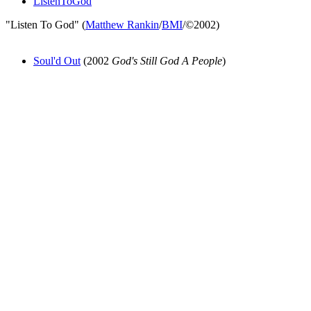
ListenToGod
"Listen To God" (
Matthew Rankin
/
BMI
/©2002)
Soul'd Out
(2002
God's Still God A People
)
All articles are the property of SGHistory.com and should not be
copied, stored or reproduced by any means without the express
written permission of the editors of SGHistory.com.
Wikipedia contributors, this particularly includes you. Please do not
copy our work and present it as your own.