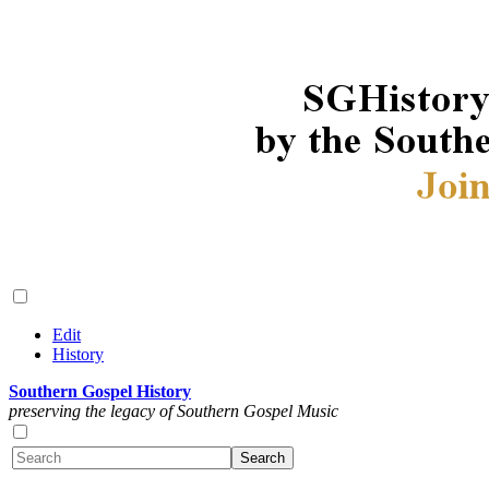
Edit
History
Southern Gospel History
preserving the legacy of Southern Gospel Music