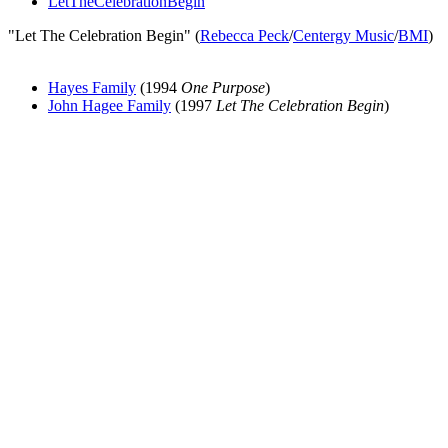
LetTheCelebrationBegin
"Let The Celebration Begin" (
Rebecca Peck
/
Centergy Music
/
BMI
)
Hayes Family
(1994
One Purpose
)
John Hagee Family
(1997
Let The Celebration Begin
)
All articles are the property of SGHistory.com and should not be
copied, stored or reproduced by any means without the express
written permission of the editors of SGHistory.com.
Wikipedia contributors, this particularly includes you. Please do not
copy our work and present it as your own.