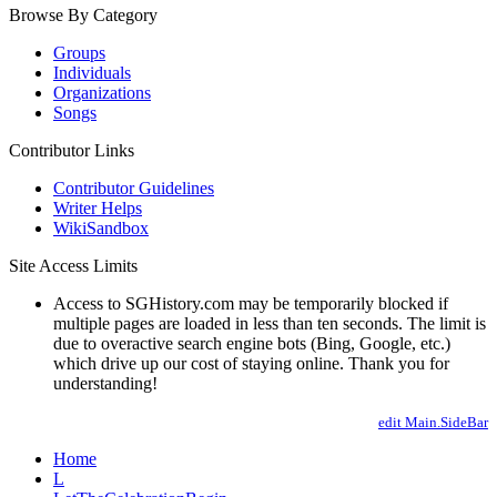
Browse By Category
Groups
Individuals
Organizations
Songs
Contributor Links
Contributor Guidelines
Writer Helps
WikiSandbox
Site Access Limits
Access to SGHistory.com may be temporarily blocked if
multiple pages are loaded in less than ten seconds. The limit is
due to overactive search engine bots (Bing, Google, etc.)
which drive up our cost of staying online. Thank you for
understanding!
edit Main.SideBar
Home
L