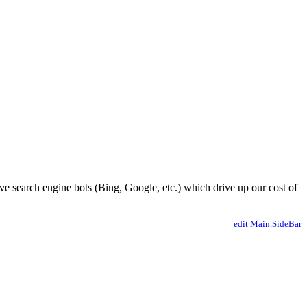
ve search engine bots (Bing, Google, etc.) which drive up our cost of
edit Main.SideBar