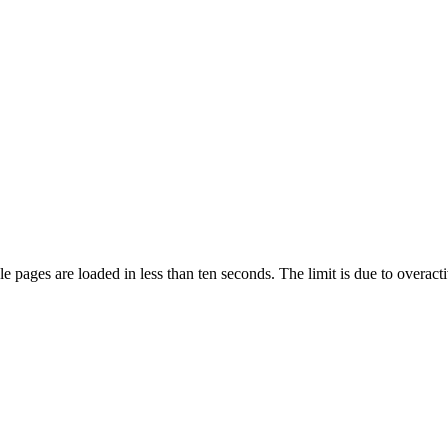
pages are loaded in less than ten seconds. The limit is due to overacti