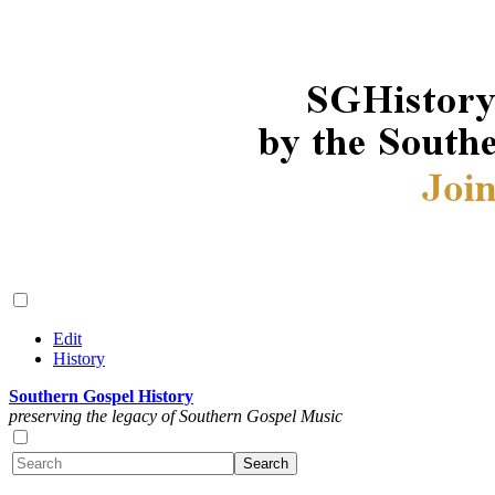
Edit
History
Southern Gospel History
preserving the legacy of Southern Gospel Music