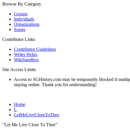
Browse By Category
Groups
Individuals
Organizations
Songs
Contributor Links
Contributor Guidelines
Writer Helps
WikiSandbox
Site Access Limits
Access to SGHistory.com may be temporarily blocked if multiple 
staying online. Thank you for understanding!
Home
L
LetMeLiveCloseToThee
"Let Me Live Close To Thee"