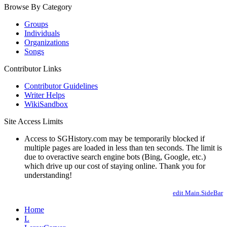
Browse By Category
Groups
Individuals
Organizations
Songs
Contributor Links
Contributor Guidelines
Writer Helps
WikiSandbox
Site Access Limits
Access to SGHistory.com may be temporarily blocked if
multiple pages are loaded in less than ten seconds. The limit is
due to overactive search engine bots (Bing, Google, etc.)
which drive up our cost of staying online. Thank you for
understanding!
edit Main.SideBar
Home
L