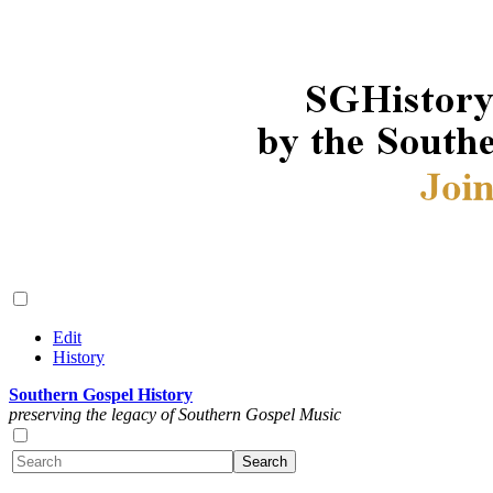
Edit
History
Southern Gospel History
preserving the legacy of Southern Gospel Music