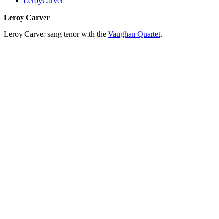
LeroyCarver
Leroy Carver
Leroy Carver sang tenor with the
Vaughan Quartet
.
All articles are the property of SGHistory.com and should not be
copied, stored or reproduced by any means without the express
written permission of the editors of SGHistory.com.
Wikipedia contributors, this particularly includes you. Please do not
copy our work and present it as your own.