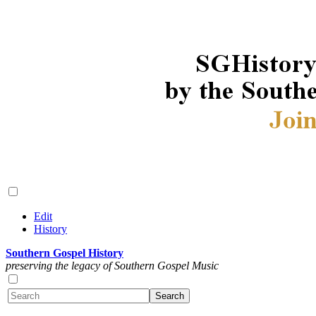
Edit
History
Southern Gospel History
preserving the legacy of Southern Gospel Music