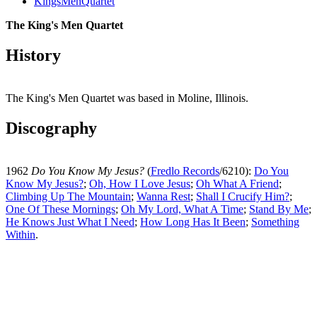
KingsMenQuartet
The King's Men Quartet
History
The King's Men Quartet was based in Moline, Illinois.
Discography
1962
Do You Know My Jesus?
(
Fredlo Records
/6210):
Do You
Know My Jesus?
;
Oh, How I Love Jesus
;
Oh What A Friend
;
Climbing Up The Mountain
;
Wanna Rest
;
Shall I Crucify Him?
;
One Of These Mornings
;
Oh My Lord, What A Time
;
Stand By Me
;
He Knows Just What I Need
;
How Long Has It Been
;
Something
Within
.
All articles are the property of SGHistory.com and should not be
copied, stored or reproduced by any means without the express
written permission of the editors of SGHistory.com.
Wikipedia contributors, this particularly includes you. Please do not
copy our work and present it as your own.