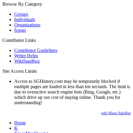
Browse By Category
Groups
Individuals
Organizations
Songs
Contributor Links
Contributor Guidelines
Writer Helps
WikiSandbox
Site Access Limits
Access to SGHistory.com may be temporarily blocked if
multiple pages are loaded in less than ten seconds. The limit is
due to overactive search engine bots (Bing, Google, etc.)
which drive up our cost of staying online. Thank you for
understanding!
edit Main.SideBar
Home
K