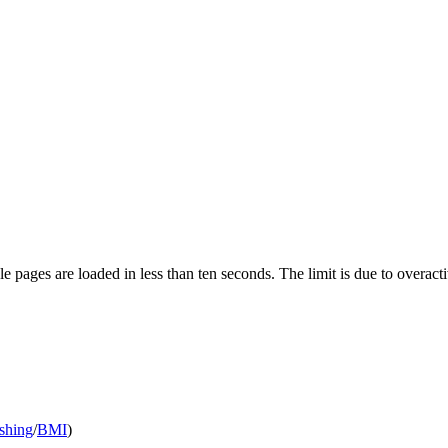
pages are loaded in less than ten seconds. The limit is due to overacti
shing
/
BMI
)