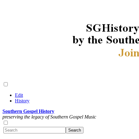
Edit
History
Southern Gospel History
preserving the legacy of Southern Gospel Music