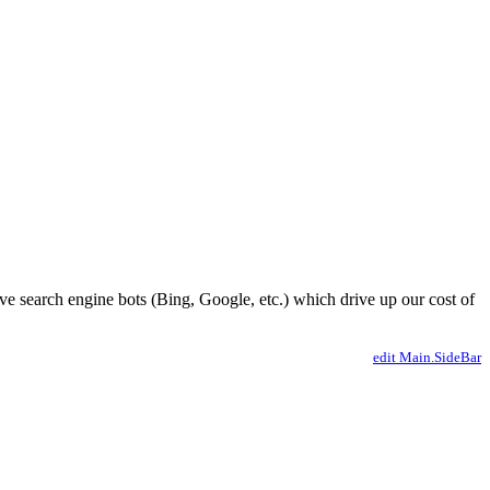
ve search engine bots (Bing, Google, etc.) which drive up our cost of
edit Main.SideBar