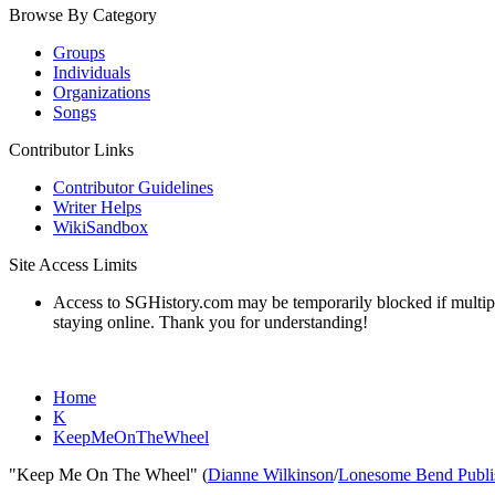
Browse By Category
Groups
Individuals
Organizations
Songs
Contributor Links
Contributor Guidelines
Writer Helps
WikiSandbox
Site Access Limits
Access to SGHistory.com may be temporarily blocked if multiple 
staying online. Thank you for understanding!
Home
K
KeepMeOnTheWheel
"Keep Me On The Wheel" (
Dianne Wilkinson
/
Lonesome Bend Publi