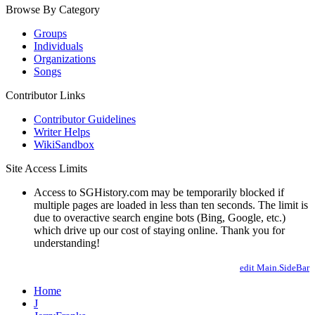
Browse By Category
Groups
Individuals
Organizations
Songs
Contributor Links
Contributor Guidelines
Writer Helps
WikiSandbox
Site Access Limits
Access to SGHistory.com may be temporarily blocked if
multiple pages are loaded in less than ten seconds. The limit is
due to overactive search engine bots (Bing, Google, etc.)
which drive up our cost of staying online. Thank you for
understanding!
edit Main.SideBar
Home
J