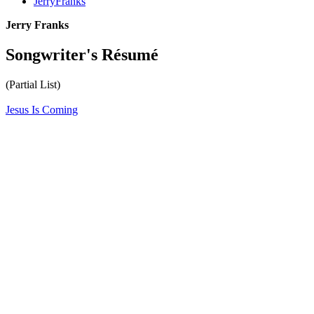
JerryFranks
Jerry Franks
Songwriter's Résumé
(Partial List)
Jesus Is Coming
All articles are the property of SGHistory.com and should not be
copied, stored or reproduced by any means without the express
written permission of the editors of SGHistory.com.
Wikipedia contributors, this particularly includes you. Please do not
copy our work and present it as your own.