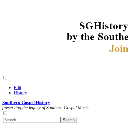
Edit
History
Southern Gospel History
preserving the legacy of Southern Gospel Music