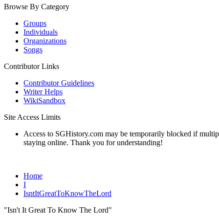
Browse By Category
Groups
Individuals
Organizations
Songs
Contributor Links
Contributor Guidelines
Writer Helps
WikiSandbox
Site Access Limits
Access to SGHistory.com may be temporarily blocked if multiple 
staying online. Thank you for understanding!
Home
I
IsntItGreatToKnowTheLord
"Isn't It Great To Know The Lord"