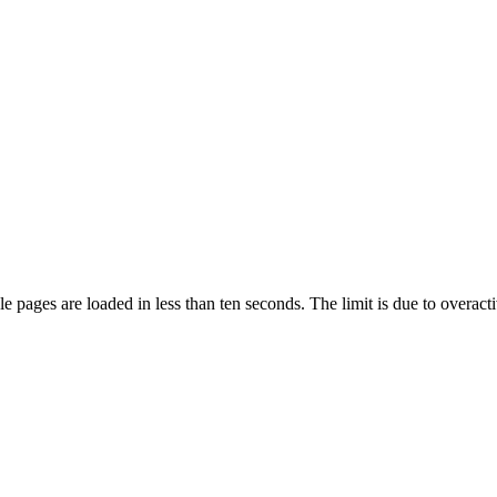
pages are loaded in less than ten seconds. The limit is due to overacti