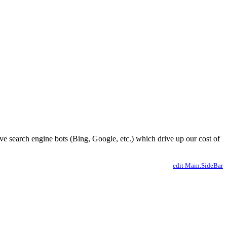
ve search engine bots (Bing, Google, etc.) which drive up our cost of
edit Main.SideBar