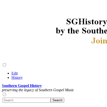
Edit
History
Southern Gospel History
preserving the legacy of Southern Gospel Music