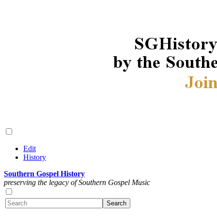
Edit
History
Southern Gospel History
preserving the legacy of Southern Gospel Music