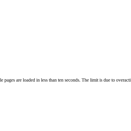
pages are loaded in less than ten seconds. The limit is due to overacti