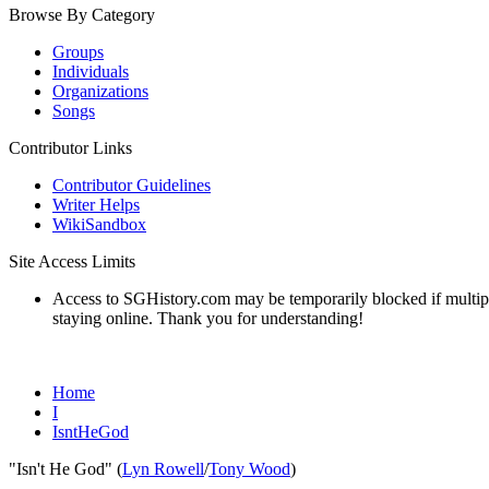
Browse By Category
Groups
Individuals
Organizations
Songs
Contributor Links
Contributor Guidelines
Writer Helps
WikiSandbox
Site Access Limits
Access to SGHistory.com may be temporarily blocked if multiple 
staying online. Thank you for understanding!
Home
I
IsntHeGod
"Isn't He God" (
Lyn Rowell
/
Tony Wood
)