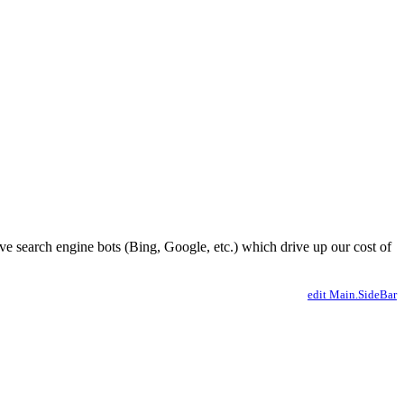
ve search engine bots (Bing, Google, etc.) which drive up our cost of
edit Main.SideBar