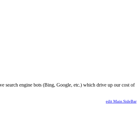
ve search engine bots (Bing, Google, etc.) which drive up our cost of
edit Main.SideBar