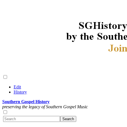
Edit
History
Southern Gospel History
preserving the legacy of Southern Gospel Music