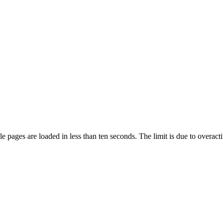
pages are loaded in less than ten seconds. The limit is due to overacti