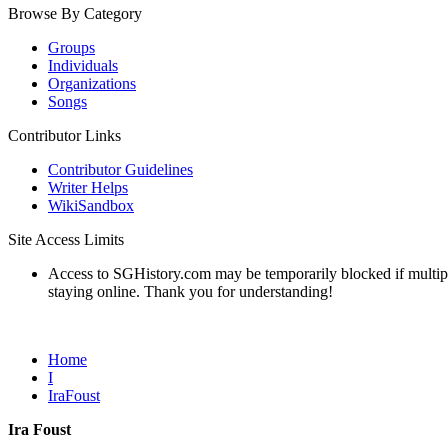
Browse By Category
Groups
Individuals
Organizations
Songs
Contributor Links
Contributor Guidelines
Writer Helps
WikiSandbox
Site Access Limits
Access to SGHistory.com may be temporarily blocked if multiple 
staying online. Thank you for understanding!
Home
I
IraFoust
Ira Foust