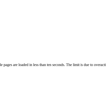
pages are loaded in less than ten seconds. The limit is due to overacti