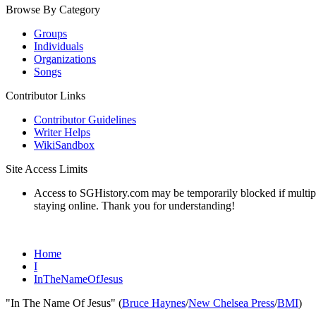
Browse By Category
Groups
Individuals
Organizations
Songs
Contributor Links
Contributor Guidelines
Writer Helps
WikiSandbox
Site Access Limits
Access to SGHistory.com may be temporarily blocked if multiple 
staying online. Thank you for understanding!
Home
I
InTheNameOfJesus
"In The Name Of Jesus" (
Bruce Haynes
/
New Chelsea Press
/
BMI
)