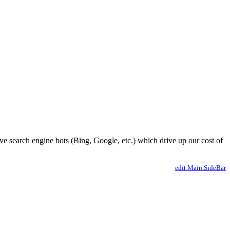
ve search engine bots (Bing, Google, etc.) which drive up our cost of
edit Main.SideBar