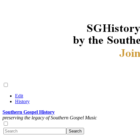
Edit
History
Southern Gospel History
preserving the legacy of Southern Gospel Music