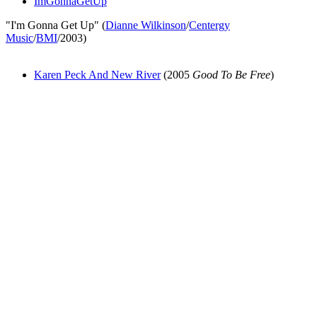
ImGonnaGetUp
"I'm Gonna Get Up" (
Dianne Wilkinson
/
Centergy
Music
/
BMI
/2003)
Karen Peck And New River
(2005
Good To Be Free
)
All articles are the property of SGHistory.com and should not be
copied, stored or reproduced by any means without the express
written permission of the editors of SGHistory.com.
Wikipedia contributors, this particularly includes you. Please do not
copy our work and present it as your own.