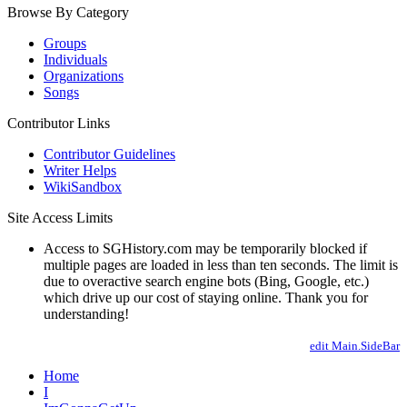
Browse By Category
Groups
Individuals
Organizations
Songs
Contributor Links
Contributor Guidelines
Writer Helps
WikiSandbox
Site Access Limits
Access to SGHistory.com may be temporarily blocked if
multiple pages are loaded in less than ten seconds. The limit is
due to overactive search engine bots (Bing, Google, etc.)
which drive up our cost of staying online. Thank you for
understanding!
edit Main.SideBar
Home
I