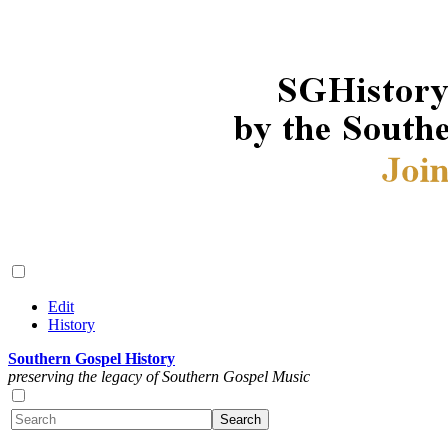
Edit
History
Southern Gospel History
preserving the legacy of Southern Gospel Music