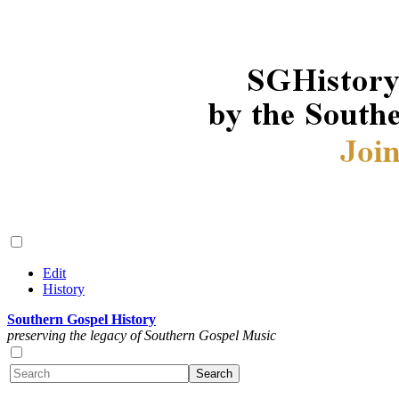
Edit
History
Southern Gospel History
preserving the legacy of Southern Gospel Music