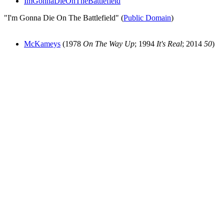
ImGonnaDieOnTheBattlefield
"I'm Gonna Die On The Battlefield" (
Public Domain
)
McKameys
(1978
On The Way Up
; 1994
It's Real
; 2014
50
)
All articles are the property of SGHistory.com and should not be
copied, stored or reproduced by any means without the express
written permission of the editors of SGHistory.com.
Wikipedia contributors, this particularly includes you. Please do not
copy our work and present it as your own.