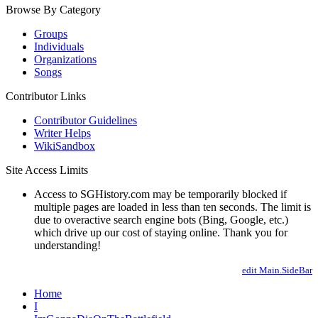
Browse By Category
Groups
Individuals
Organizations
Songs
Contributor Links
Contributor Guidelines
Writer Helps
WikiSandbox
Site Access Limits
Access to SGHistory.com may be temporarily blocked if
multiple pages are loaded in less than ten seconds. The limit is
due to overactive search engine bots (Bing, Google, etc.)
which drive up our cost of staying online. Thank you for
understanding!
edit Main.SideBar
Home
I