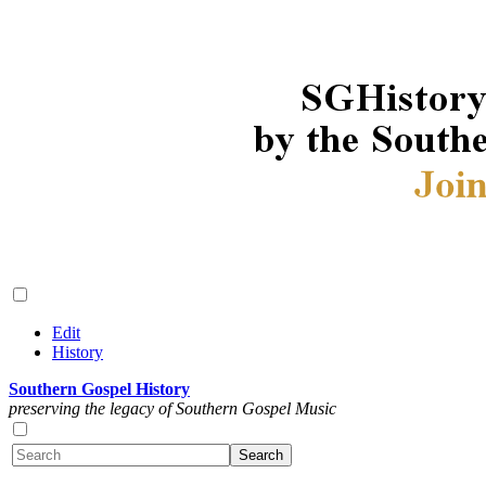
Edit
History
Southern Gospel History
preserving the legacy of Southern Gospel Music