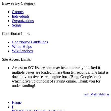
Browse By Category
Groups
Individuals
Organizations
Songs
Contributor Links
Contributor Guidelines
Writer Helps
WikiSandbox
Site Access Limits
Access to SGHistory.com may be temporarily blocked if
multiple pages are loaded in less than ten seconds. The limit is
due to overactive search engine bots (Bing, Google, etc.)
which drive up our cost of staying online. Thank you for
understanding!
edit Main.SideBar
Home
I