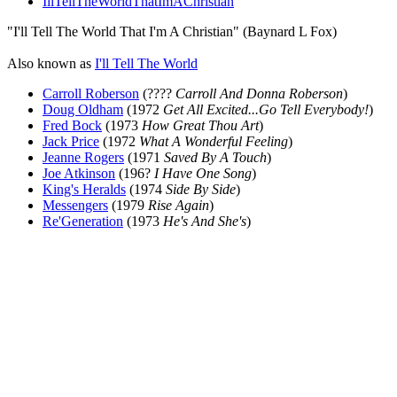
IllTellTheWorldThatImAChristian
"I'll Tell The World That I'm A Christian" (Baynard L Fox)
Also known as
I'll Tell The World
Carroll Roberson
(????
Carroll And Donna Roberson
)
Doug Oldham
(1972
Get All Excited...Go Tell Everybody!
)
Fred Bock
(1973
How Great Thou Art
)
Jack Price
(1972
What A Wonderful Feeling
)
Jeanne Rogers
(1971
Saved By A Touch
)
Joe Atkinson
(196?
I Have One Song
)
King's Heralds
(1974
Side By Side
)
Messengers
(1979
Rise Again
)
Re'Generation
(1973
He's And She's
)
All articles are the property of SGHistory.com and should not be
copied, stored or reproduced by any means without the express
written permission of the editors of SGHistory.com.
Wikipedia contributors, this particularly includes you. Please do not
copy our work and present it as your own.