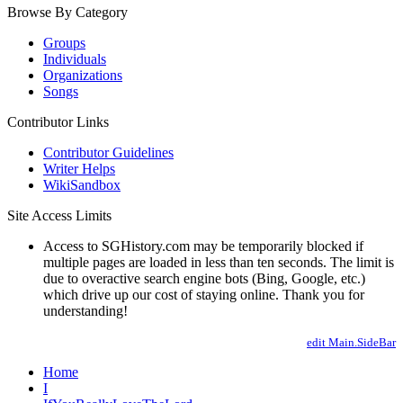
Browse By Category
Groups
Individuals
Organizations
Songs
Contributor Links
Contributor Guidelines
Writer Helps
WikiSandbox
Site Access Limits
Access to SGHistory.com may be temporarily blocked if
multiple pages are loaded in less than ten seconds. The limit is
due to overactive search engine bots (Bing, Google, etc.)
which drive up our cost of staying online. Thank you for
understanding!
edit Main.SideBar
Home
I