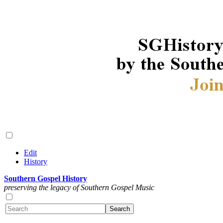
Edit
History
Southern Gospel History
preserving the legacy of Southern Gospel Music