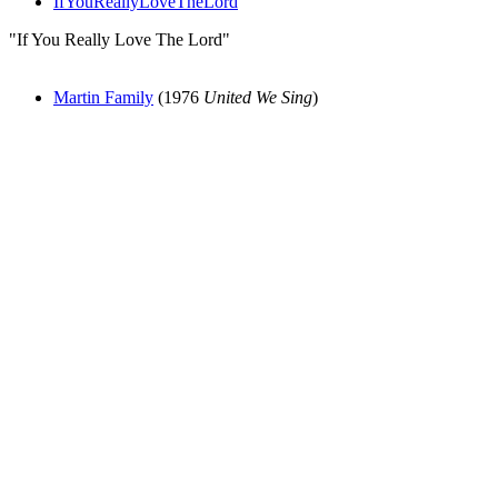
IfYouReallyLoveTheLord
"If You Really Love The Lord"
Martin Family
(1976
United We Sing
)
All articles are the property of SGHistory.com and should not be
copied, stored or reproduced by any means without the express
written permission of the editors of SGHistory.com.
Wikipedia contributors, this particularly includes you. Please do not
copy our work and present it as your own.