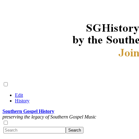
Edit
History
Southern Gospel History
preserving the legacy of Southern Gospel Music