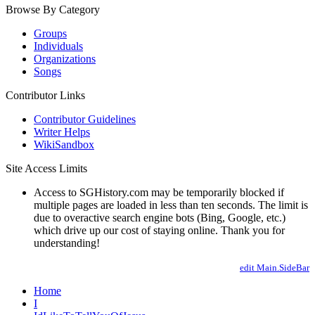
Browse By Category
Groups
Individuals
Organizations
Songs
Contributor Links
Contributor Guidelines
Writer Helps
WikiSandbox
Site Access Limits
Access to SGHistory.com may be temporarily blocked if
multiple pages are loaded in less than ten seconds. The limit is
due to overactive search engine bots (Bing, Google, etc.)
which drive up our cost of staying online. Thank you for
understanding!
edit Main.SideBar
Home
I