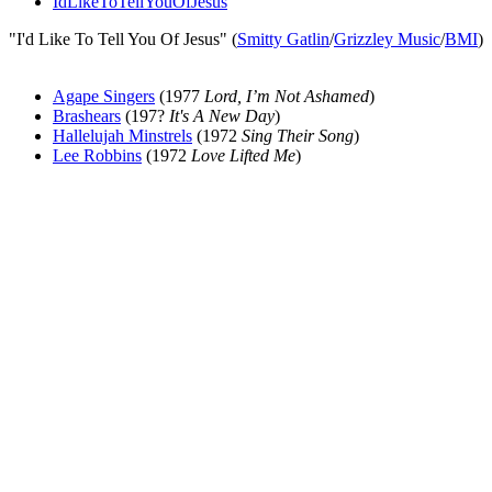
IdLikeToTellYouOfJesus
"I'd Like To Tell You Of Jesus" (
Smitty Gatlin
/
Grizzley Music
/
BMI
)
Agape Singers
(1977
Lord, I’m Not Ashamed
)
Brashears
(197?
It's A New Day
)
Hallelujah Minstrels
(1972
Sing Their Song
)
Lee Robbins
(1972
Love Lifted Me
)
All articles are the property of SGHistory.com and should not be
copied, stored or reproduced by any means without the express
written permission of the editors of SGHistory.com.
Wikipedia contributors, this particularly includes you. Please do not
copy our work and present it as your own.