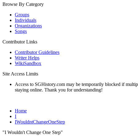
Browse By Category
Groups
Individuals
Organizations
Songs
Contributor Links
Contributor Guidelines
Writer Helps
WikiSandbox
Site Access Limits
Access to SGHistory.com may be temporarily blocked if multiple 
staying online. Thank you for understanding!
Home
I
IWouldntChangeOneStep
"I Wouldn't Change One Step"