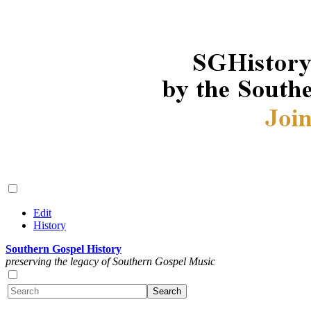
Edit
History
Southern Gospel History
preserving the legacy of Southern Gospel Music