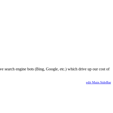
ve search engine bots (Bing, Google, etc.) which drive up our cost of
edit Main.SideBar