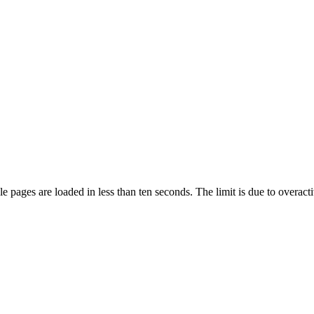
pages are loaded in less than ten seconds. The limit is due to overacti