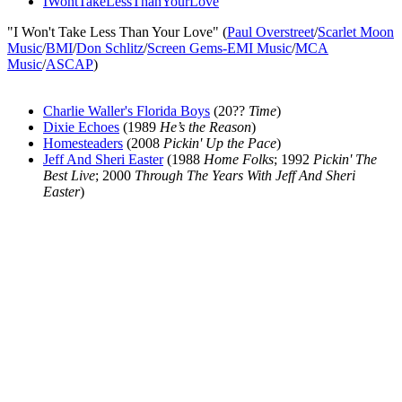
IWontTakeLessThanYourLove
"I Won't Take Less Than Your Love" (
Paul Overstreet
/
Scarlet Moon
Music
/
BMI
/
Don Schlitz
/
Screen Gems-EMI Music
/
MCA
Music
/
ASCAP
)
Charlie Waller's Florida Boys
(20??
Time
)
Dixie Echoes
(1989
He’s the Reason
)
Homesteaders
(2008
Pickin' Up the Pace
)
Jeff And Sheri Easter
(1988
Home Folks
; 1992
Pickin' The
Best Live
; 2000
Through The Years With Jeff And Sheri
Easter
)
All articles are the property of SGHistory.com and should not be
copied, stored or reproduced by any means without the express
written permission of the editors of SGHistory.com.
Wikipedia contributors, this particularly includes you. Please do not
copy our work and present it as your own.