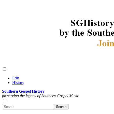
Edit
History
Southern Gospel History
preserving the legacy of Southern Gospel Music