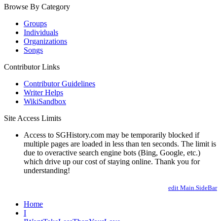
Browse By Category
Groups
Individuals
Organizations
Songs
Contributor Links
Contributor Guidelines
Writer Helps
WikiSandbox
Site Access Limits
Access to SGHistory.com may be temporarily blocked if
multiple pages are loaded in less than ten seconds. The limit is
due to overactive search engine bots (Bing, Google, etc.)
which drive up our cost of staying online. Thank you for
understanding!
edit Main.SideBar
Home
I