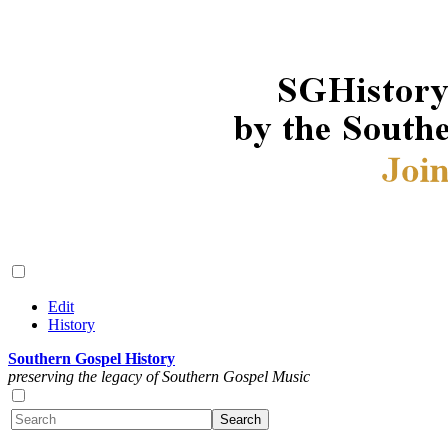
Edit
History
Southern Gospel History
preserving the legacy of Southern Gospel Music