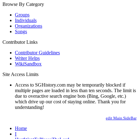
Browse By Category
Groups
Individuals
Organizations
Songs
Contributor Links
Contributor Guidelines
Writer Helps
WikiSandbox
Site Access Limits
Access to SGHistory.com may be temporarily blocked if
multiple pages are loaded in less than ten seconds. The limit is
due to overactive search engine bots (Bing, Google, etc.)
which drive up our cost of staying online. Thank you for
understanding!
edit Main.SideBar
Home
I