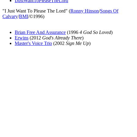
IJustWantToPleaseTheLord
"I Just Want To Please The Lord" (
Ronny Hinson
/
Songs Of
Calvary
/
BMI
/©1996)
Brian Free And Assurance
(1996
4 God So Loved
)
Erwins
(2012
God's Already There
)
Master's Voice Trio
(2002
Sign Me Up
)
All articles are the property of SGHistory.com and should not be
copied, stored or reproduced by any means without the express
written permission of the editors of SGHistory.com.
Wikipedia contributors, this particularly includes you. Please do not
copy our work and present it as your own.